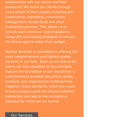
relationships with our clients and their
personnel. We assist our clients through
every phase of their project, including pre-
construction, estimating, construction
management, design-build and other
contracting services. This allows us to
provide each client our expert guidance,
along with cost-saving strategies to ensure
the final project is within their budget.
Steelco Services is committed to offering the
most comprehensive and highest quality
services in our field . Even as we look to the
future, we hold steadfast to the principles
that are the foundation of our excellence: a
commitment to qualified personnel, quality
products, and experienced craftsmanship.
Together, these elements, which are a part
of every project, yield the utmost customer
satisfaction and add to the exceptional
standard for which we are known.
Our Services