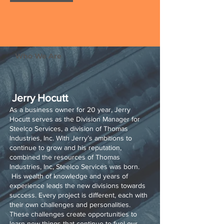
Who We Are
Jerry Hocutt
As a business owner for 20 year, Jerry
Hocutt serves as the Division Manager for
Steelco Services, a division of Thomas
Industries, Inc. With Jerry’s ambitions to
continue to grow and his reputation,
combined the resources of Thomas
Industries, Inc, Steelco Services was born.
His wealth of knowledge and years of
experience leads the new divisions towards
success. Every project is different, each with
their own challenges and personalities.
These challenges create opportunities to
learn new things that continue to fuel our