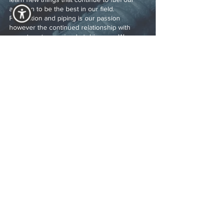
ambition to be the best in our field.
Fabrication and piping is our passion
however the continued relationship with
repeat customers is what drives us. We
would look forward to the future and the new
relationships that will flourish.
Rick Rhodes
As a partner in the industry for over 18 years,
Rick Rhodes serves as Steelco Services lead
estimator. His knowledge of up-to-date
market cost and years of practical knowledge
make Steelco Service competitive in the
market. His relationship with key vendors
result in cost and time savings to our clients.
Rick’s passion is reading and understanding
our clients documents to ensure our clients
receives clear and accurate pricing.