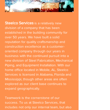
Steelco Services
is a relatively new
division of a company that has been
established in the building community for
over 50 years. We have built a solid
reputation for quality craftsmanship and
construction excellence as a customer-
oriented company through our years in
business with the continued pursuit into a
new division of Steel Fabrication, Mechanical
Piping, and Equipment Installation. With our
home office located in Mobile, AL, Steelco
Services is licensed in Alabama, Florida and
Mississippi, though other areas are often
explored as our client base continues to
expand geographically.
Teamwork is the cornerstone of our
success. To us at Steelco Services, that
includes not only our internal team, but also