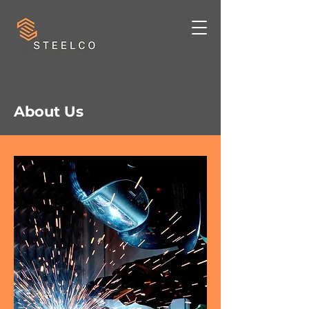
About Us